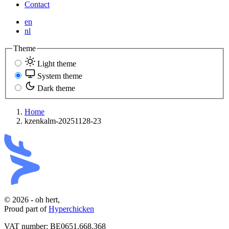
Contact
en
nl
Theme
Light theme
System theme
Dark theme
Home
kzenkalm-20251128-23
© 2026 - oh hert,
Proud part of
Hyperchicken
VAT number:
BE0651.668.368