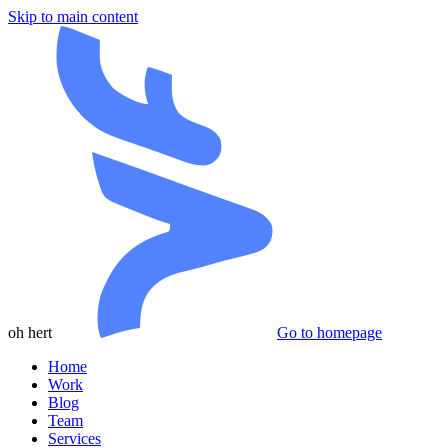
Skip to main content
oh hert
Go to homepage
Home
Work
Blog
Team
Services