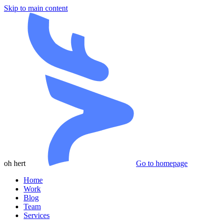
Skip to main content
oh hert
Go to homepage
Home
Work
Blog
Team
Services