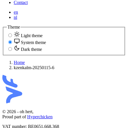
Contact
en
nl
Theme
Light theme
System theme
Dark theme
Home
kzenkalm-20250115-6
© 2026 - oh hert,
Proud part of
Hyperchicken
VAT number:
BE0651.668.368